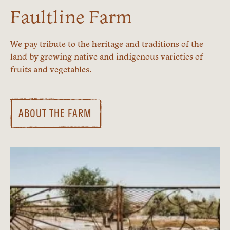
Faultline Farm
We pay tribute to the heritage and traditions of the
land by growing native and indigenous varieties of
fruits and vegetables.
ABOUT THE FARM