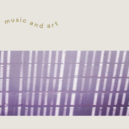
s
i
u
c
m
a
t
n
r
d
a