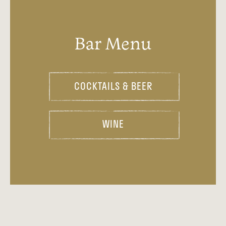
Bar Menu
COCKTAILS & BEER
WINE