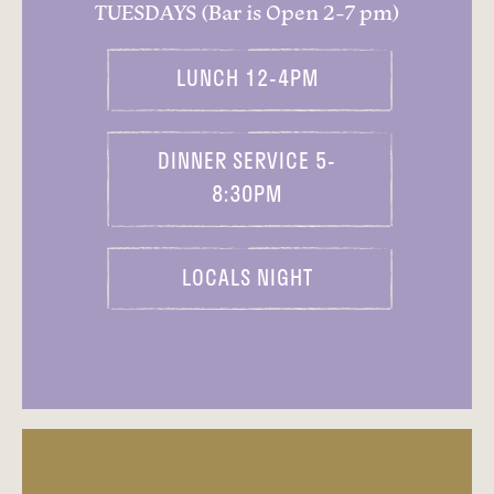
TUESDAYS (Bar is Open 2-7 pm)
LUNCH 12-4PM
DINNER SERVICE 5-
8:30PM
LOCALS NIGHT