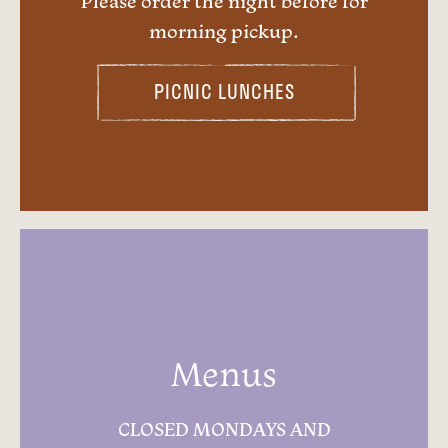
Please order the night before for
morning pickup.
PICNIC LUNCHES
Menus
CLOSED MONDAYS AND