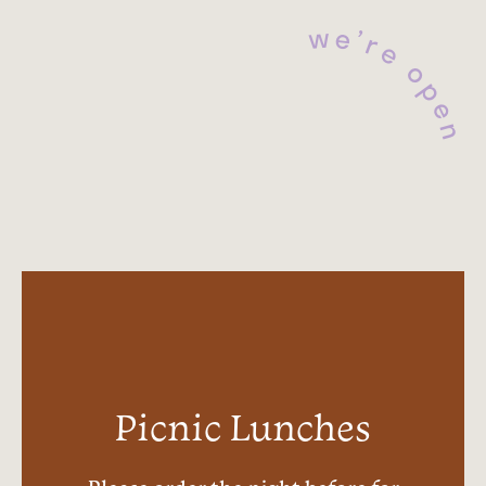
e
w
’
r
e
o
p
e
n
Picnic Lunches