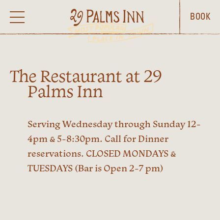
BOOK
The Restaurant at 29
Palms Inn
Serving Wednesday through Sunday 12-
4pm & 5-8:30pm. Call for Dinner
reservations. CLOSED MONDAYS &
TUESDAYS (Bar is Open 2-7 pm)