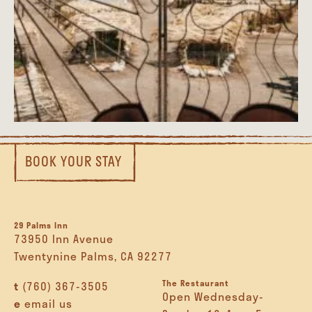
BOOK YOUR STAY
29 Palms Inn
73950 Inn Avenue
Twentynine Palms, CA 92277
The Restaurant
t
(760) 367-3505
Open Wednesday-
e
email us