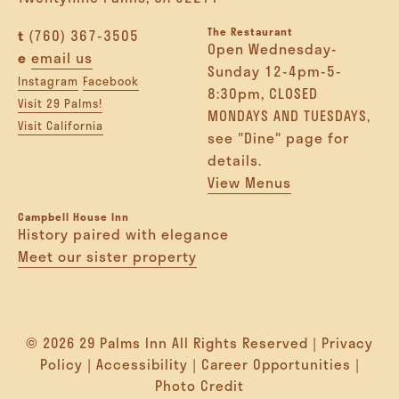
The Restaurant
t
(760) 367-3505
Open Wednesday-
e
email us
Sunday 12-4pm-5-
Instagram
Facebook
8:30pm, CLOSED
Visit 29 Palms!
MONDAYS AND TUESDAYS,
Visit California
see "Dine" page for
details.
View Menus
Campbell House Inn
History paired with elegance
Meet our sister property
© 2026 29 Palms Inn All Rights Reserved |
Privacy
Policy
|
Accessibility
|
Career Opportunities
|
Photo Credit