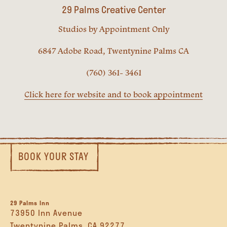
29 Palms Creative Center
Studios by Appointment Only
6847 Adobe Road, Twentynine Palms CA
(760) 361- 3461
Click here for website and to book appointment
BOOK YOUR STAY
29 Palms Inn
73950 Inn Avenue
Twentynine Palms, CA 92277