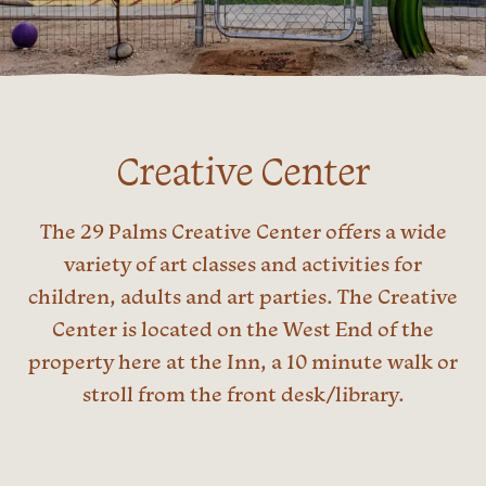
Creative Center
The 29 Palms Creative Center offers a wide
variety of art classes and activities for
children, adults and art parties. The Creative
Center is located on the West End of the
property here at the Inn, a 10 minute walk or
stroll from the front desk/library.