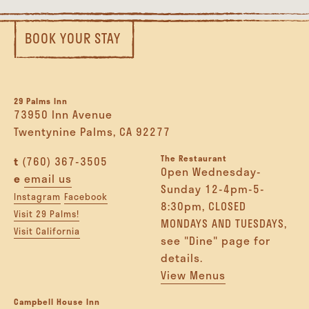
BOOK YOUR STAY
29 Palms Inn
73950 Inn Avenue
Twentynine Palms, CA 92277
The Restaurant
t
(760) 367-3505
Open Wednesday-
e
email us
Sunday 12-4pm-5-
Instagram
Facebook
8:30pm, CLOSED
Visit 29 Palms!
MONDAYS AND TUESDAYS,
Visit California
see "Dine" page for
details.
View Menus
Campbell House Inn