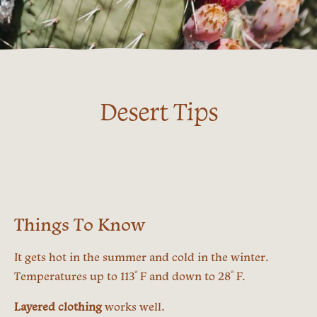
Desert Tips
Things To Know
It gets hot in the summer and cold in the winter.
º
º
Temperatures up to 113
F and down to 28
F.
Layered clothing
works well.