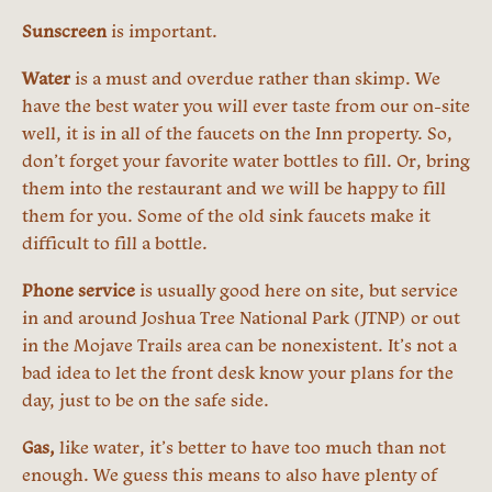
Sunscreen
is important.
Water
is a must and overdue rather than skimp. We
have the best water you will ever taste from our on-site
well, it is in all of the faucets on the Inn property. So,
don’t forget your favorite water bottles to fill. Or, bring
them into the restaurant and we will be happy to fill
them for you. Some of the old sink faucets make it
difficult to fill a bottle.
Phone service
is usually good here on site, but service
in and around Joshua Tree National Park (JTNP) or out
in the Mojave Trails area can be nonexistent. It’s not a
bad idea to let the front desk know your plans for the
day, just to be on the safe side.
Gas,
like water, it’s better to have too much than not
enough. We guess this means to also have plenty of