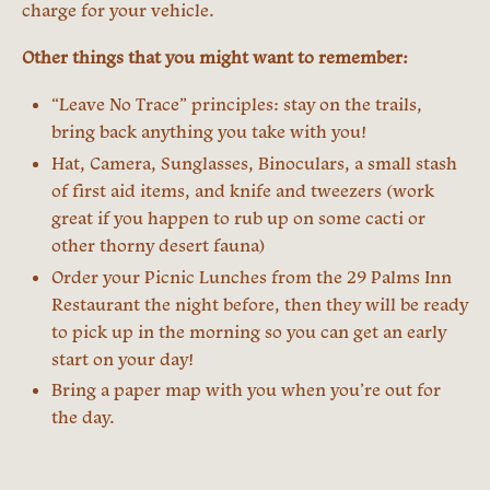
charge for your vehicle.
Other things that you might want to remember:
“Leave No Trace” principles: stay on the trails,
bring back anything you take with you!
Hat, Camera, Sunglasses, Binoculars, a small stash
of first aid items, and knife and tweezers (work
great if you happen to rub up on some cacti or
other thorny desert fauna)
Order your Picnic Lunches from the 29 Palms Inn
Restaurant the night before, then they will be ready
to pick up in the morning so you can get an early
start on your day!
Bring a paper map with you when you’re out for
the day.