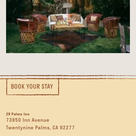
BOOK YOUR STAY
29 Palms Inn
73950 Inn Avenue
Twentynine Palms, CA 92277