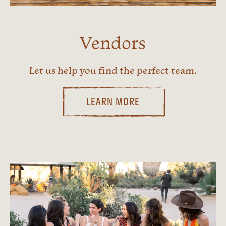
Vendors
Let us help you find the perfect team.
LEARN MORE