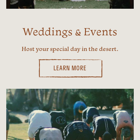
Weddings & Events
Host your special day in the desert.
LEARN MORE