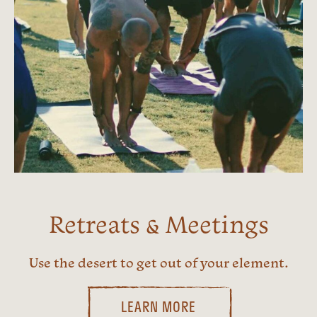
Retreats & Meetings
Use the desert to get out of your element.
LEARN MORE