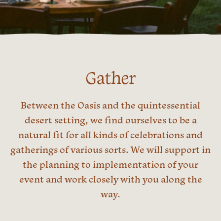
Gather
Between the Oasis and the quintessential
desert setting, we find ourselves to be a
natural fit for all kinds of celebrations and
gatherings of various sorts. We will support in
the planning to implementation of your
event and work closely with you along the
way.