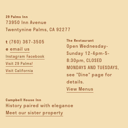
29 Palms Inn
73950 Inn Avenue
Twentynine Palms, CA 92277
The Restaurant
t
(760) 367-3505
Open Wednesday-
e
email us
Sunday 12-4pm-5-
Instagram
Facebook
8:30pm, CLOSED
Visit 29 Palms!
MONDAYS AND TUESDAYS,
Visit California
see "Dine" page for
details.
View Menus
Campbell House Inn
History paired with elegance
Meet our sister property