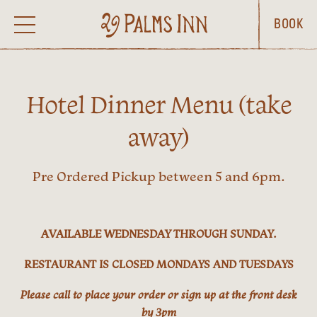
BOOK
Hotel Dinner Menu (take
away)
Pre Ordered Pickup between 5 and 6pm.
AVAILABLE WEDNESDAY THROUGH SUNDAY.
RESTAURANT IS CLOSED MONDAYS AND TUESDAYS
Please call to place your order or sign up at the front desk
by 3pm