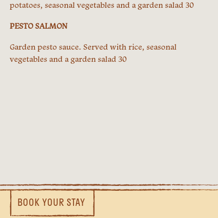
potatoes, seasonal vegetables and a garden salad 30
PESTO SALMON
Garden pesto sauce. Served with rice, seasonal
vegetables and a garden salad 30
BOOK YOUR STAY