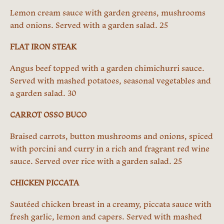
Lemon cream sauce with garden greens, mushrooms
and onions. Served with a garden salad. 25
FLAT IRON STEAK
Angus beef topped with a garden chimichurri sauce.
Served with mashed potatoes, seasonal vegetables and
a garden salad. 30
CARROT OSSO BUCO
Braised carrots, button mushrooms and onions, spiced
with porcini and curry in a rich and fragrant red wine
sauce. Served over rice with a garden salad. 25
CHICKEN PICCATA
Sautéed chicken breast in a creamy, piccata sauce with
fresh garlic, lemon and capers. Served with mashed