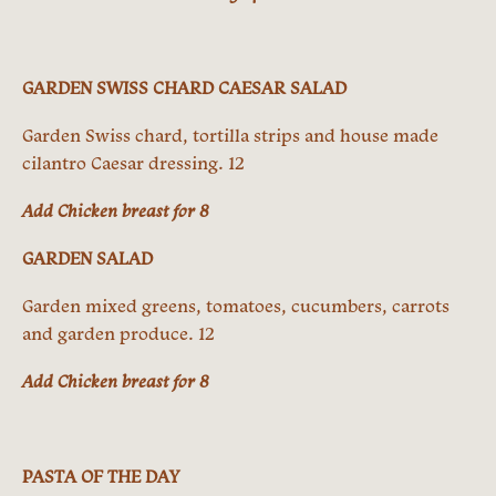
GARDEN SWISS CHARD CAESAR SALAD
Garden Swiss chard, tortilla strips and house made
cilantro Caesar dressing. 12
Add Chicken breast for 8
GARDEN SALAD
Garden mixed greens, tomatoes, cucumbers, carrots
and garden produce. 12
Add Chicken breast for 8
PASTA OF THE DAY