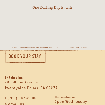
One Darling Day Events
BOOK YOUR STAY
29 Palms Inn
73950 Inn Avenue
Twentynine Palms, CA 92277
The Restaurant
t
(760) 367-3505
Open Wednesday-
e
email us