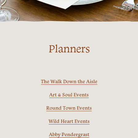
Planners
The Walk Down the Aisle
Art & Soul Events
Round Town Events
Wild Heart Events
Abby Pendergrast