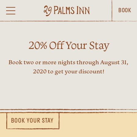
BOOK
20% Off Your Stay
Book two or more nights through August 31,
2020 to get your discount!
BOOK YOUR STAY