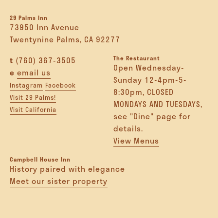
29 Palms Inn
73950 Inn Avenue
Twentynine Palms, CA 92277
The Restaurant
t
(760) 367-3505
Open Wednesday-
e
email us
Sunday 12-4pm-5-
Instagram
Facebook
8:30pm, CLOSED
Visit 29 Palms!
MONDAYS AND TUESDAYS,
Visit California
see "Dine" page for
details.
View Menus
Campbell House Inn
History paired with elegance
Meet our sister property