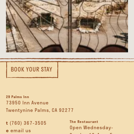
BOOK YOUR STAY
29 Palms Inn
73950 Inn Avenue
Twentynine Palms, CA 92277
The Restaurant
t
(760) 367-3505
Open Wednesday-
e
email us