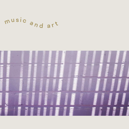
s
i
u
c
m
a
t
n
r
d
a