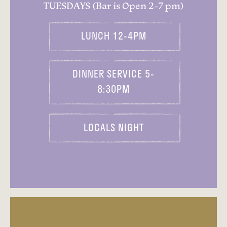
TUESDAYS (Bar is Open 2-7 pm)
LUNCH 12-4PM
DINNER SERVICE 5-
8:30PM
LOCALS NIGHT