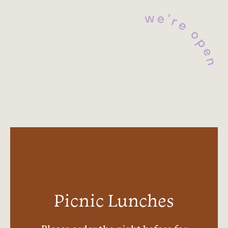
e
w
’
r
e
o
p
e
n
Picnic Lunches