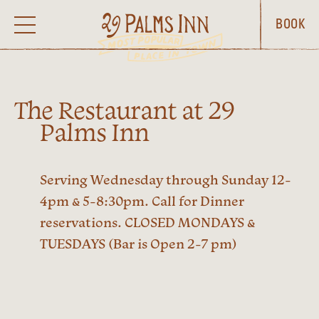
BOOK
The Restaurant at 29
Palms Inn
Serving Wednesday through Sunday 12-
4pm & 5-8:30pm. Call for Dinner
reservations. CLOSED MONDAYS &
TUESDAYS (Bar is Open 2-7 pm)