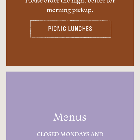
Please order the night before for
morning pickup.
PICNIC LUNCHES
Menus
CLOSED MONDAYS AND