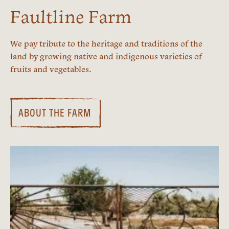
Faultline Farm
We pay tribute to the heritage and traditions of the
land by growing native and indigenous varieties of
fruits and vegetables.
ABOUT THE FARM