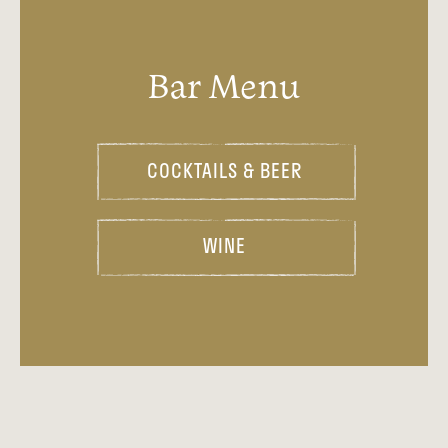
Bar Menu
COCKTAILS & BEER
WINE